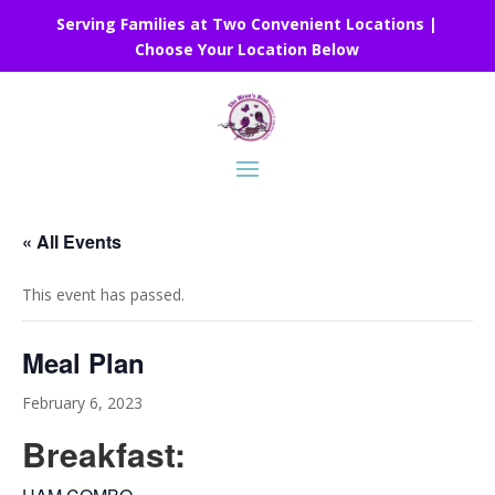
Serving Families at Two Convenient Locations |
Choose Your Location Below
« All Events
This event has passed.
Meal Plan
February 6, 2023
Breakfast: