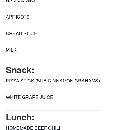
HAM COMBO
APRICOTS
BREAD SLICE
MILK
Snack:
PIZZA STICK (SUB CINNAMON GRAHAMS)
WHITE GRAPE JUICE
Lunch:
HOMEMADE BEEF CHILI