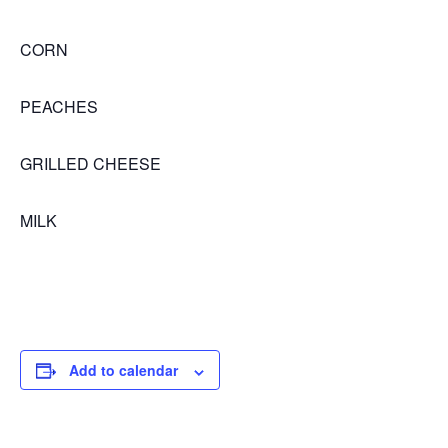
CORN
PEACHES
GRILLED CHEESE
MILK
Add to calendar