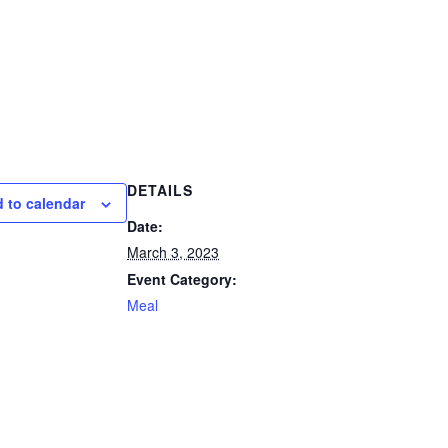
DETAILS
 to calendar
Date:
March 3, 2023
Event Category:
Meal