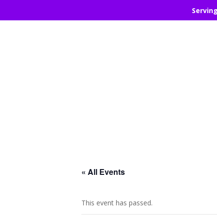
Servin
« All Events
This event has passed.