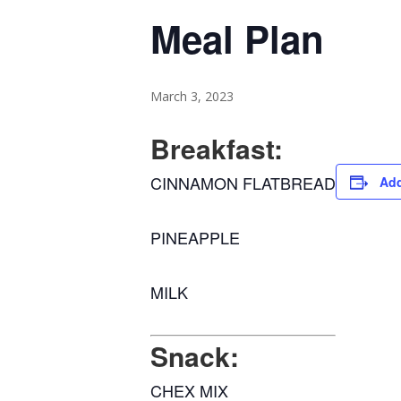
Meal Plan
March 3, 2023
Breakfast:
CINNAMON FLATBREAD
Add
PINEAPPLE
MILK
Snack:
CHEX MIX