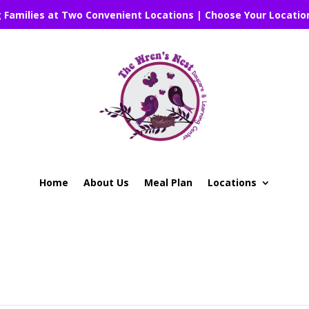
g Families at Two Convenient Locations | Choose Your Locatio
Home
About Us
Meal Plan
Locations