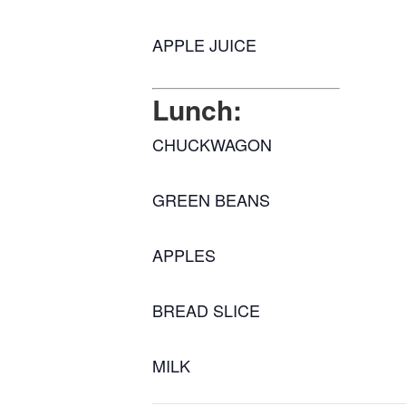
APPLE JUICE
Lunch:
CHUCKWAGON
GREEN BEANS
APPLES
BREAD SLICE
MILK