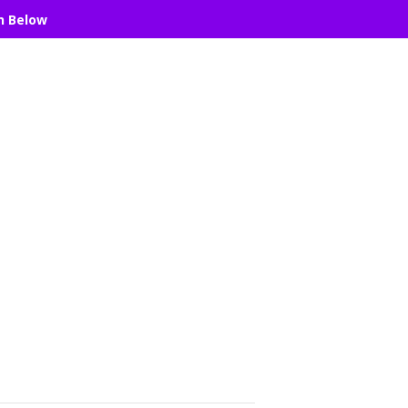
n Below