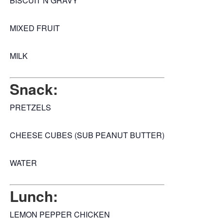
BISCUIT N GRAVY
MIXED FRUIT
MILK
Snack:
PRETZELS
CHEESE CUBES (SUB PEANUT BUTTER)
WATER
Lunch:
LEMON PEPPER CHICKEN