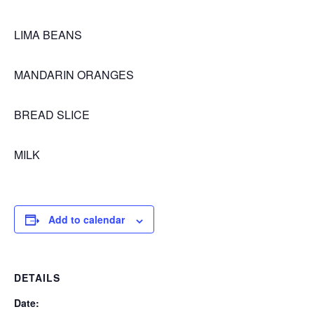
LIMA BEANS
MANDARIN ORANGES
BREAD SLICE
MILK
Add to calendar
DETAILS
Date: