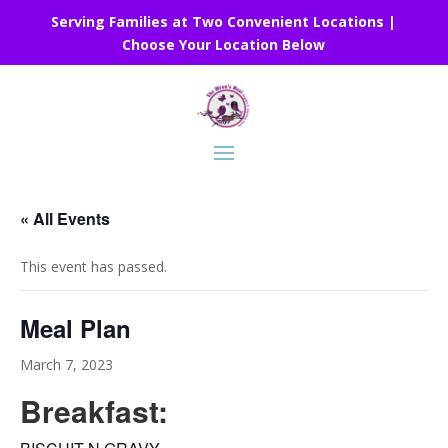
Serving Families at Two Convenient Locations |
Choose Your Location Below
« All Events
This event has passed.
Meal Plan
March 7, 2023
Breakfast: