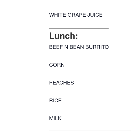
WHITE GRAPE JUICE
Lunch:
BEEF N BEAN BURRITO
CORN
PEACHES
RICE
MILK