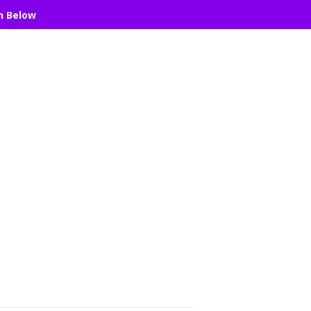
n Below