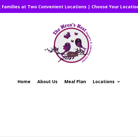
g Families at Two Convenient Locations | Choose Your Locatio
Home
About Us
Meal Plan
Locations