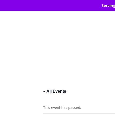
Servin
« All Events
This event has passed.