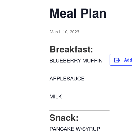
Meal Plan
March 10, 2023
Breakfast:
BLUEBERRY MUFFIN
Add
APPLESAUCE
MILK
Snack:
PANCAKE W/SYRUP