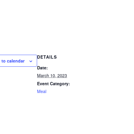
DETAILS
 to calendar
Date:
March 10, 2023
Event Category:
Meal