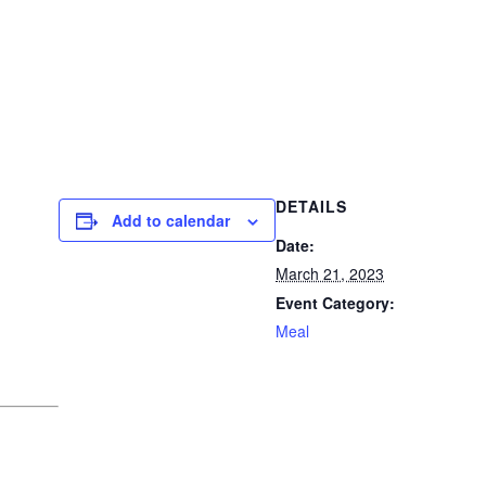
DETAILS
Add to calendar
Date:
March 21, 2023
Event Category:
Meal