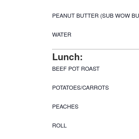
PEANUT BUTTER (SUB WOW BU
WATER
Lunch:
BEEF POT ROAST
POTATOES/CARROTS
PEACHES
ROLL