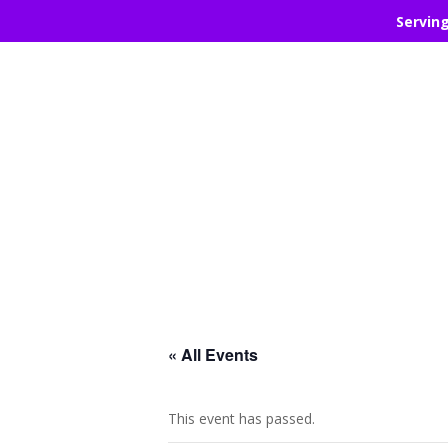
Servin
« All Events
This event has passed.