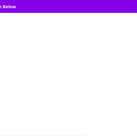
n Below