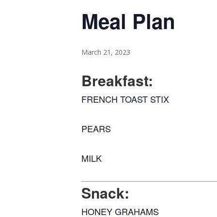
Meal Plan
March 21, 2023
Breakfast:
FRENCH TOAST STIX
PEARS
MILK
Snack:
HONEY GRAHAMS