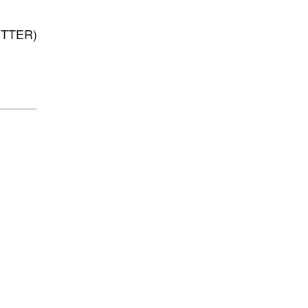
TTER)