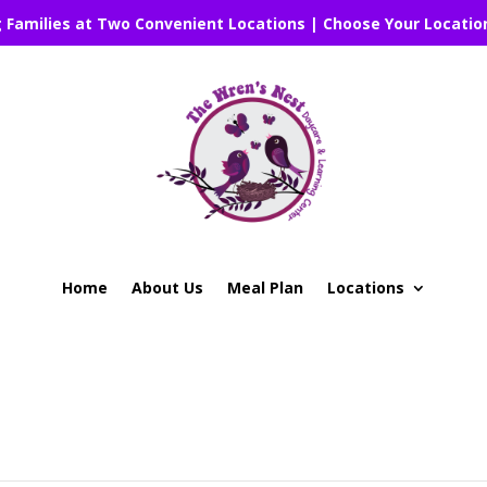
g Families at Two Convenient Locations | Choose Your Locatio
Home
About Us
Meal Plan
Locations