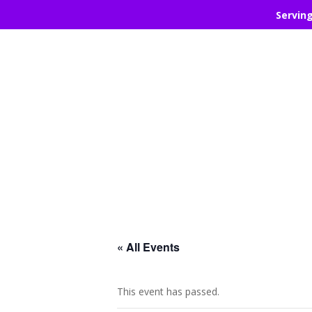
Servin
« All Events
This event has passed.