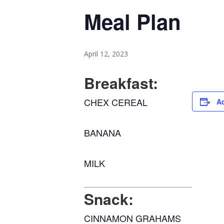
Meal Plan
April 12, 2023
Breakfast:
CHEX CEREAL
Ad
BANANA
MILK
Snack:
CINNAMON GRAHAMS