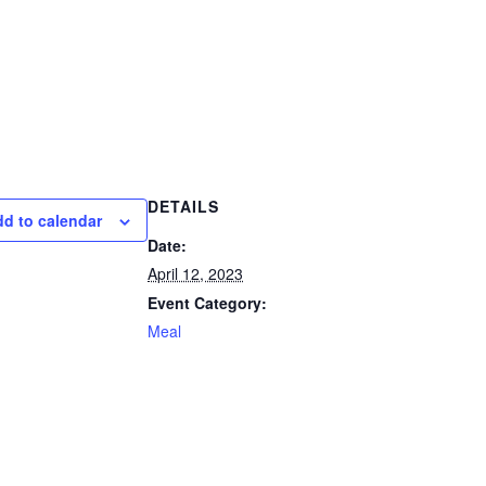
DETAILS
d to calendar
Date:
April 12, 2023
Event Category:
Meal