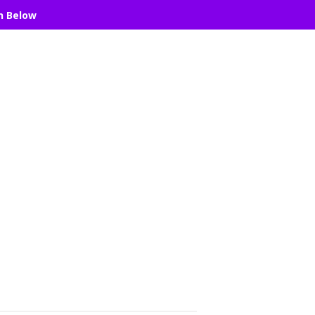
n Below