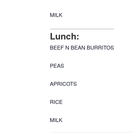
MILK
Lunch:
BEEF N BEAN BURRITOS
PEAS
APRICOTS
RICE
MILK