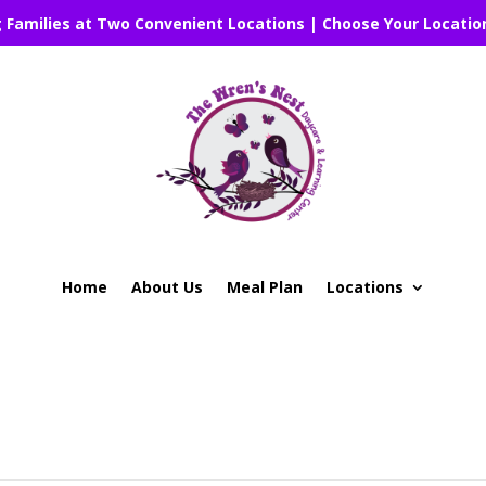
g Families at Two Convenient Locations | Choose Your Locatio
Home
About Us
Meal Plan
Locations