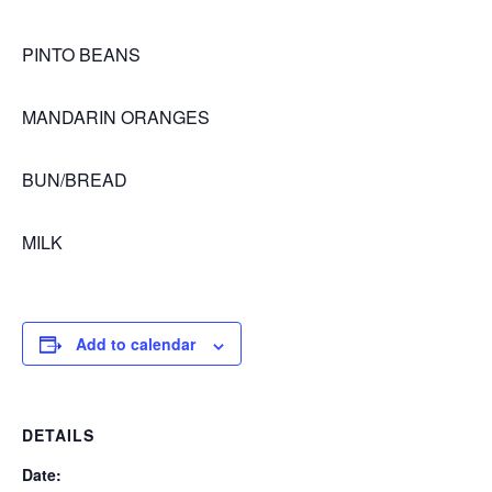
PINTO BEANS
MANDARIN ORANGES
BUN/BREAD
MILK
Add to calendar
DETAILS
Date: