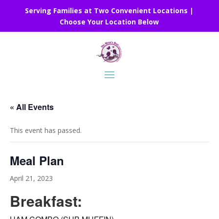
Serving Families at Two Convenient Locations |
Choose Your Location Below
« All Events
This event has passed.
Meal Plan
April 21, 2023
Breakfast: