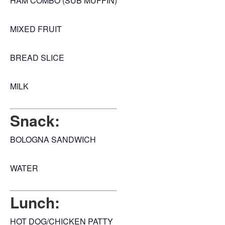
HAM COMBO (SUB MUFFIN)
MIXED FRUIT
BREAD SLICE
MILK
Snack:
BOLOGNA SANDWICH
WATER
Lunch:
HOT DOG/CHICKEN PATTY