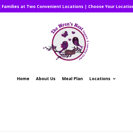
g Families at Two Convenient Locations | Choose Your Locatio
Home
About Us
Meal Plan
Locations