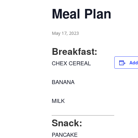
Meal Plan
May 17, 2023
Breakfast:
CHEX CEREAL
Add
BANANA
MILK
Snack:
PANCAKE