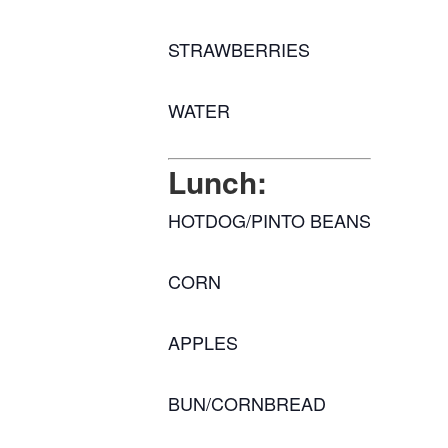
STRAWBERRIES
WATER
Lunch:
HOTDOG/PINTO BEANS
CORN
APPLES
BUN/CORNBREAD