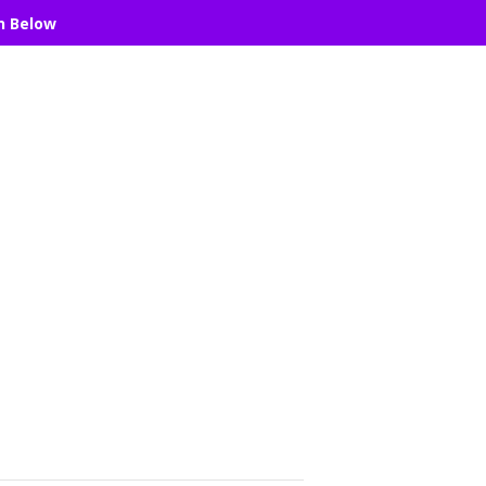
n Below