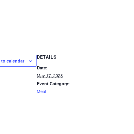
DETAILS
 to calendar
Date:
May 17, 2023
Event Category:
Meal