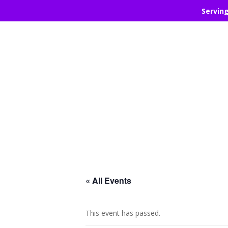
Servin
« All Events
This event has passed.