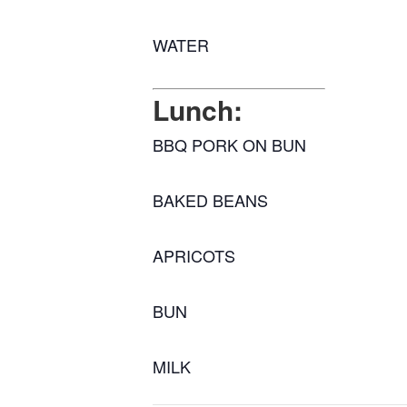
WATER
Lunch:
BBQ PORK ON BUN
BAKED BEANS
APRICOTS
BUN
MILK