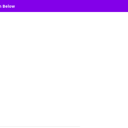
n Below