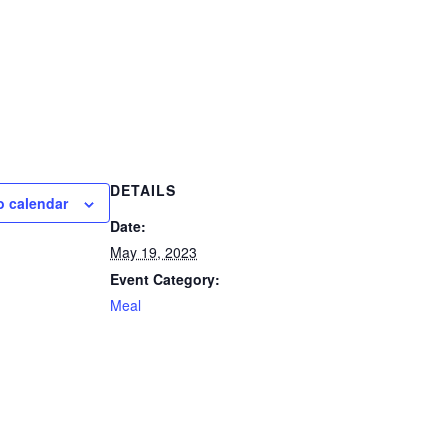
DETAILS
o calendar
Date:
May 19, 2023
Event Category:
Meal