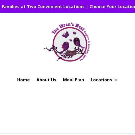
g Families at Two Convenient Locations | Choose Your Locatio
Home
About Us
Meal Plan
Locations