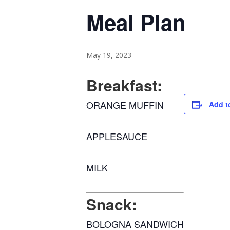
Meal Plan
May 19, 2023
Breakfast:
ORANGE MUFFIN
Add t
APPLESAUCE
MILK
Snack:
BOLOGNA SANDWICH