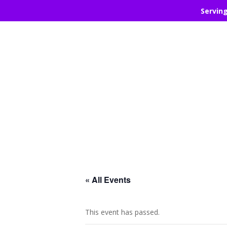
Servin
« All Events
This event has passed.