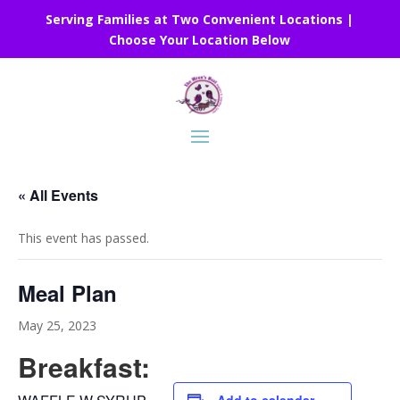
Serving Families at Two Convenient Locations |
Choose Your Location Below
« All Events
This event has passed.
Meal Plan
May 25, 2023
Breakfast: