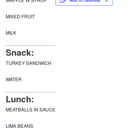
WAFFLE W SYRUP
Add to calendar
MIXED FRUIT
MILK
Snack:
TURKEY SANDWICH
WATER
Lunch:
MEATBALLS IN SAUCE
LIMA BEANS