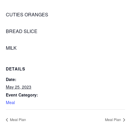
CUTIES ORANGES
BREAD SLICE
MILK
DETAILS
Date:
May 25, 2023
Event Category:
Meal
Meal Plan
Meal Plan