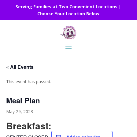
Serving Families at Two Convenient Locations |
Choose Your Location Below
« All Events
This event has passed.
Meal Plan
May 29, 2023
Breakfast: