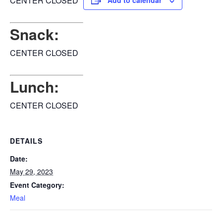
CENTER CLOSED
Add to calendar
Snack:
CENTER CLOSED
Lunch:
CENTER CLOSED
DETAILS
Date:
May 29, 2023
Event Category:
Meal