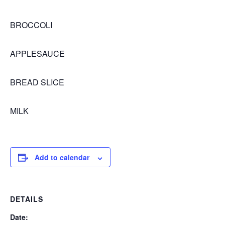
BROCCOLI
APPLESAUCE
BREAD SLICE
MILK
Add to calendar
DETAILS
Date: