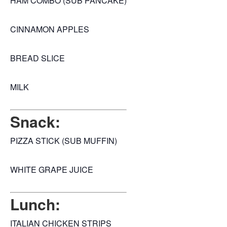
HAM COMBO (SUB PANCAKE)
CINNAMON APPLES
BREAD SLICE
MILK
Snack:
PIZZA STICK (SUB MUFFIN)
WHITE GRAPE JUICE
Lunch:
ITALIAN CHICKEN STRIPS