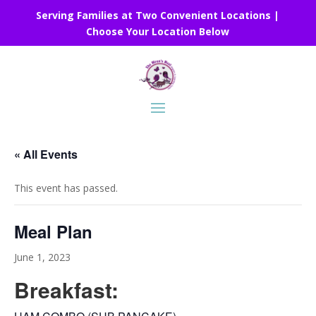
Serving Families at Two Convenient Locations |
Choose Your Location Below
« All Events
This event has passed.
Meal Plan
June 1, 2023
Breakfast: