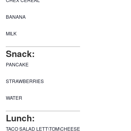
CHEX CEREAL
BANANA
MILK
Snack:
PANCAKE
STRAWBERRIES
WATER
Lunch:
TACO SALAD LETT\TOM\CHEESE