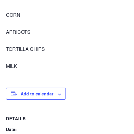
CORN
APRICOTS
TORTILLA CHIPS
MILK
Add to calendar
DETAILS
Date: