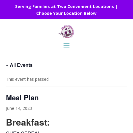
Serving Families at Two Convenient Locations |
Choose Your Location Below
« All Events
This event has passed.
Meal Plan
June 14, 2023
Breakfast: