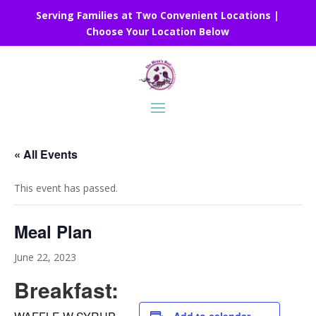
Serving Families at Two Convenient Locations |
Choose Your Location Below
« All Events
This event has passed.
Meal Plan
June 22, 2023
Breakfast: