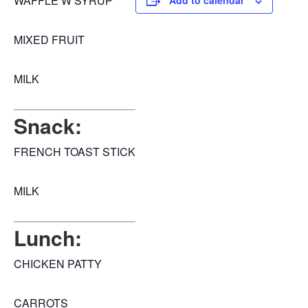
WAFFLE W SYRUP
Add to calendar
MIXED FRUIT
MILK
Snack:
FRENCH TOAST STICK
MILK
Lunch:
CHICKEN PATTY
CARROTS