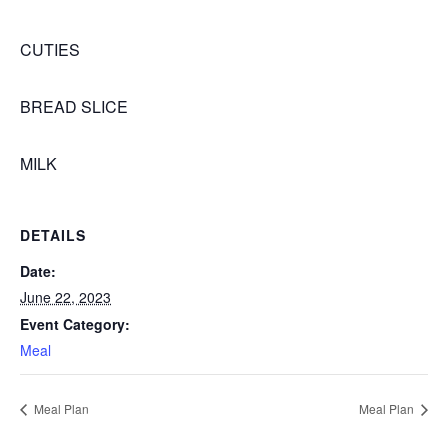
CUTIES
BREAD SLICE
MILK
DETAILS
Date:
June 22, 2023
Event Category:
Meal
Meal Plan
Meal Plan