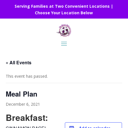
Serving Families at Two Convenient Locations |
Choose Your Location Below
« All Events
This event has passed.
Meal Plan
December 6, 2021
Breakfast: