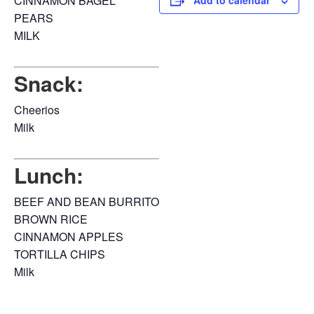
CINNAMON BAGEL
Add to calendar
PEARS
MILK
Snack:
Cheerios
Milk
Lunch:
BEEF AND BEAN BURRITO
BROWN RICE
CINNAMON APPLES
TORTILLA CHIPS
Milk