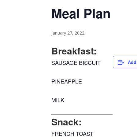
Meal Plan
January 27, 2022
Breakfast:
SAUSAGE BISCUIT
Add 
PINEAPPLE
MILK
Snack:
FRENCH TOAST