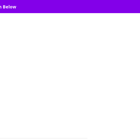
n Below