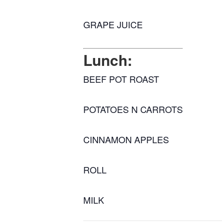
GRAPE JUICE
Lunch:
BEEF POT ROAST
POTATOES N CARROTS
CINNAMON APPLES
ROLL
MILK