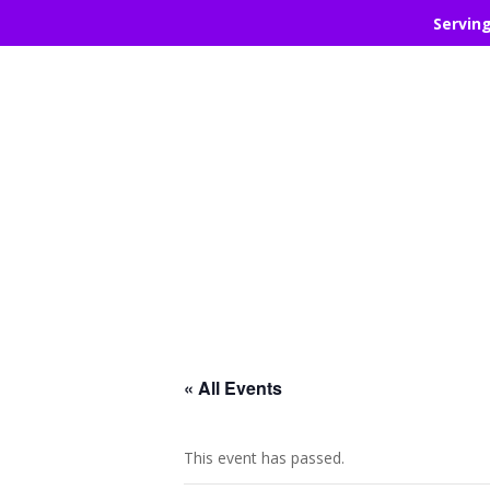
Servin
« All Events
This event has passed.