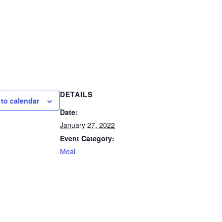
DETAILS
to calendar
Date:
January 27, 2022
Event Category:
Meal