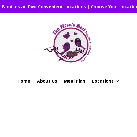
g Families at Two Convenient Locations | Choose Your Locatio
Home
About Us
Meal Plan
Locations