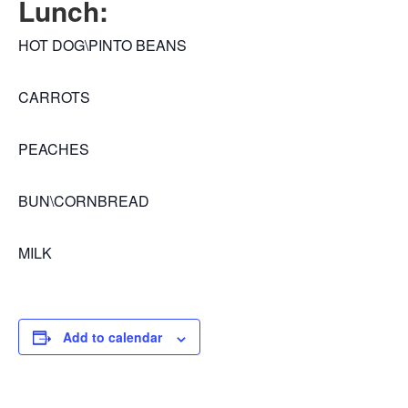
Lunch:
HOT DOG\PINTO BEANS
CARROTS
PEACHES
BUN\CORNBREAD
MILK
Add to calendar