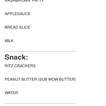
HASHBROWN PATTY
APPLESAUCE
BREAD SLICE
MILK
Snack:
RITZ CRACKERS
PEANUT BUTTER (SUB WOW BUTTER)
WATER