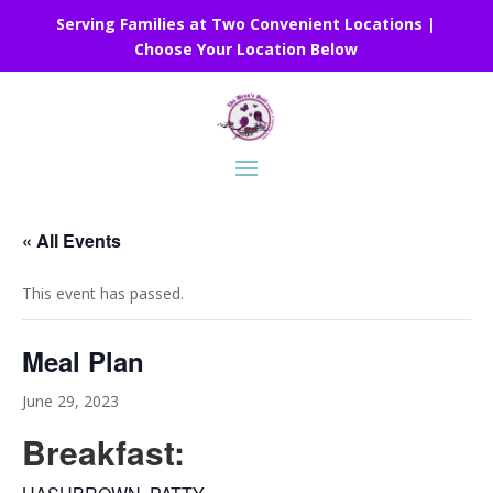
Serving Families at Two Convenient Locations |
Choose Your Location Below
« All Events
This event has passed.
Meal Plan
June 29, 2023
Breakfast: