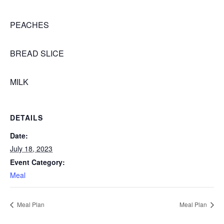
PEACHES
BREAD SLICE
MILK
DETAILS
Date:
July 18, 2023
Event Category:
Meal
Meal Plan
Meal Plan