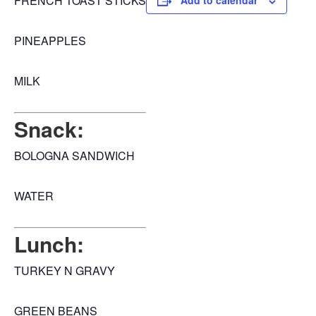
FRENCH TOAST STICKS
Add to calendar
PINEAPPLES
MILK
Snack:
BOLOGNA SANDWICH
WATER
Lunch:
TURKEY N GRAVY
GREEN BEANS