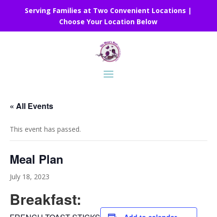
Serving Families at Two Convenient Locations |
Choose Your Location Below
« All Events
This event has passed.
Meal Plan
July 18, 2023
Breakfast: