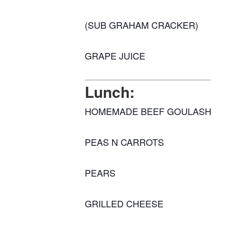
(SUB GRAHAM CRACKER)
GRAPE JUICE
Lunch:
HOMEMADE BEEF GOULASH
PEAS N CARROTS
PEARS
GRILLED CHEESE