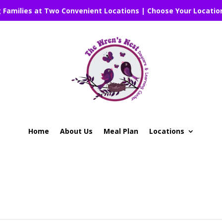
g Families at Two Convenient Locations | Choose Your Locatio
Home
About Us
Meal Plan
Locations