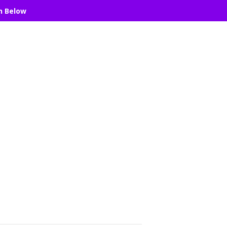
n Below