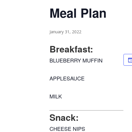
Meal Plan
January 31, 2022
Breakfast:
BLUEBERRY MUFFIN
APPLESAUCE
MILK
Snack:
CHEESE NIPS