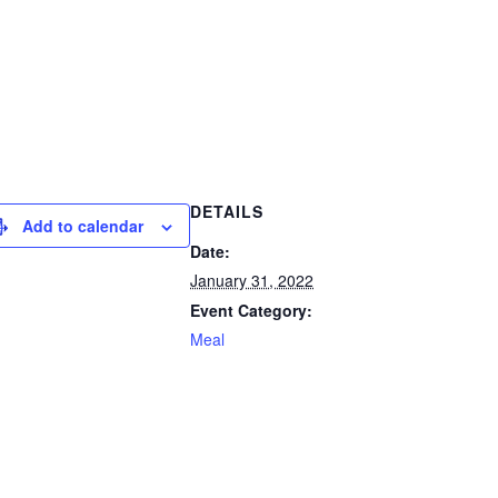
DETAILS
Add to calendar
Date:
January 31, 2022
Event Category:
Meal