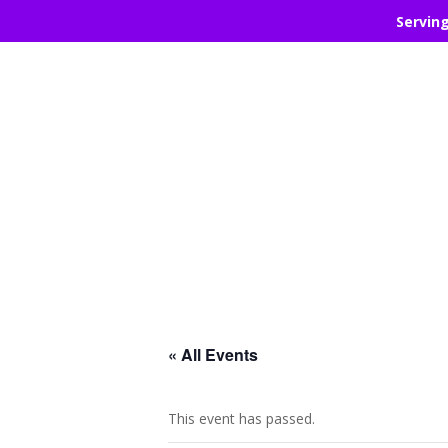
Servin
« All Events
This event has passed.