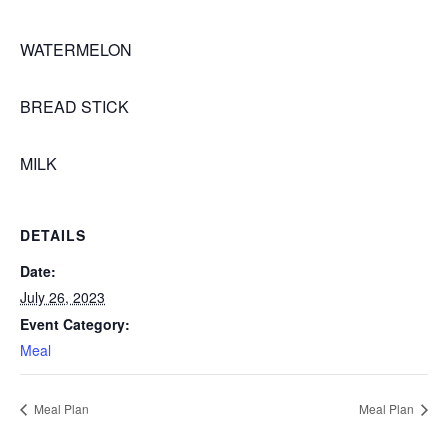
WATERMELON
BREAD STICK
MILK
DETAILS
Date:
July 26, 2023
Event Category:
Meal
Meal Plan
Meal Plan