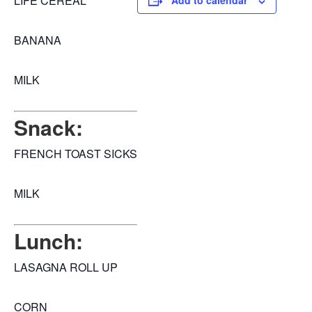
LIFE CEREAL
Add to calendar
BANANA
MILK
Snack:
FRENCH TOAST SICKS
MILK
Lunch:
LASAGNA ROLL UP
CORN