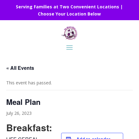
Serving Families at Two Convenient Locations |
Choose Your Location Below
« All Events
This event has passed.
Meal Plan
July 26, 2023
Breakfast: