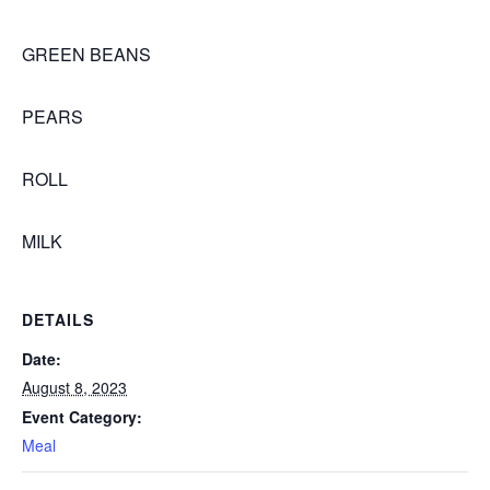
GREEN BEANS
PEARS
ROLL
MILK
DETAILS
Date:
August 8, 2023
Event Category:
Meal