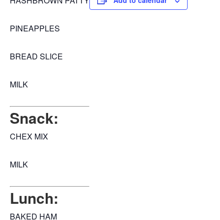
HASHBROWN PATTY
Add to calendar
PINEAPPLES
BREAD SLICE
MILK
Snack:
CHEX MIX
MILK
Lunch:
BAKED HAM