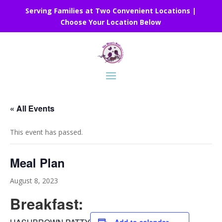
Serving Families at Two Convenient Locations |
Choose Your Location Below
« All Events
This event has passed.
Meal Plan
August 8, 2023
Breakfast: