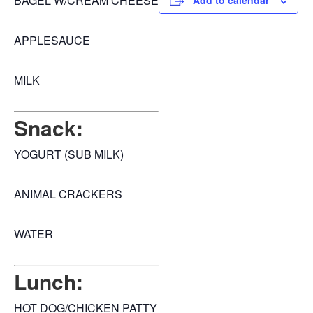
BAGEL W/CREAM CHEESE
Add to calendar
APPLESAUCE
MILK
Snack:
YOGURT (SUB MILK)
ANIMAL CRACKERS
WATER
Lunch:
HOT DOG/CHICKEN PATTY