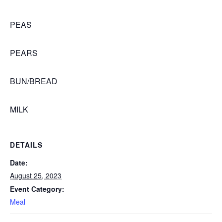
PEAS
PEARS
BUN/BREAD
MILK
DETAILS
Date:
August 25, 2023
Event Category:
Meal