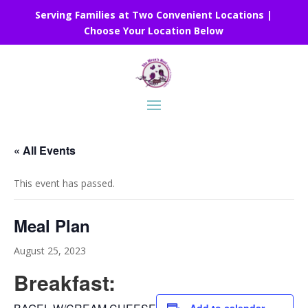
Serving Families at Two Convenient Locations |
Choose Your Location Below
« All Events
This event has passed.
Meal Plan
August 25, 2023
Breakfast: