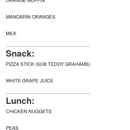
ORANGE MUFFIN
MANDARIN ORANGES
MILK
Snack:
PIZZA STICK (SUB TEDDY GRAHAMS)
WHITE GRAPE JUICE
Lunch:
CHICKEN NUGGETS
PEAS