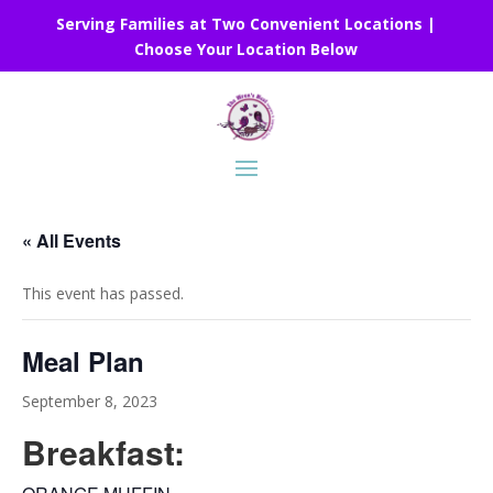
Serving Families at Two Convenient Locations |
Choose Your Location Below
« All Events
This event has passed.
Meal Plan
September 8, 2023
Breakfast: