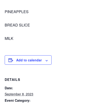
PINEAPPLES
BREAD SLICE
MILK
Add to calendar
DETAILS
Date:
September 8, 2023
Event Category: