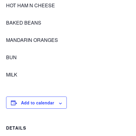
HOT HAM N CHEESE
BAKED BEANS
MANDARIN ORANGES
BUN
MILK
Add to calendar
DETAILS