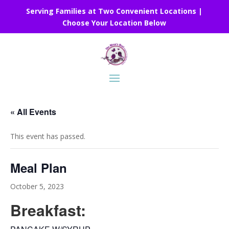
Serving Families at Two Convenient Locations |
Choose Your Location Below
« All Events
This event has passed.
Meal Plan
October 5, 2023
Breakfast: