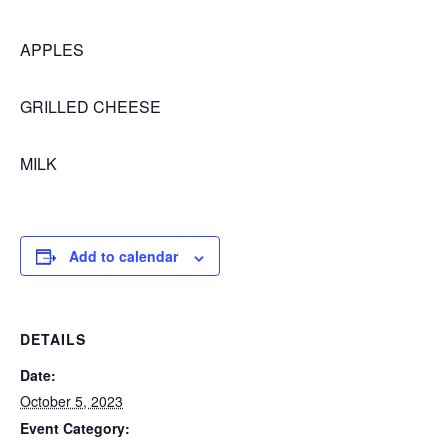
APPLES
GRILLED CHEESE
MILK
Add to calendar
DETAILS
Date:
October 5, 2023
Event Category: