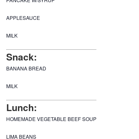
PANCAKE W/SYRUP
APPLESAUCE
MILK
Snack:
BANANA BREAD
MILK
Lunch:
HOMEMADE VEGETABLE BEEF SOUP
LIMA BEANS