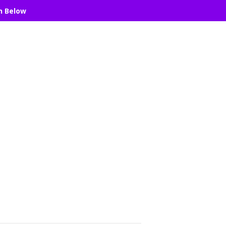
n Below