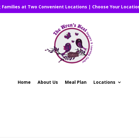
g Families at Two Convenient Locations | Choose Your Locatio
Home
About Us
Meal Plan
Locations