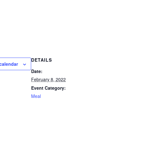
DETAILS
calendar
Date:
February 8, 2022
Event Category:
Meal