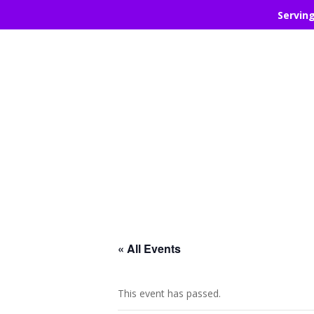
Servin
« All Events
This event has passed.