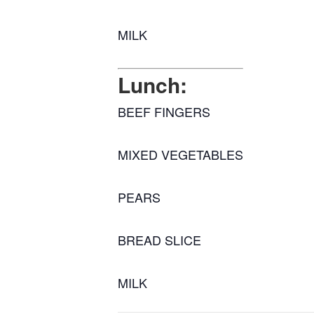
MILK
Lunch:
BEEF FINGERS
MIXED VEGETABLES
PEARS
BREAD SLICE
MILK