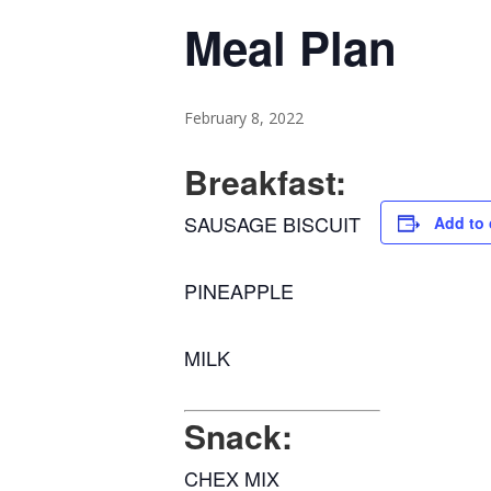
Meal Plan
February 8, 2022
Breakfast:
SAUSAGE BISCUIT
Add to 
PINEAPPLE
MILK
Snack:
CHEX MIX