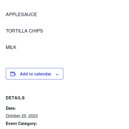
APPLESAUCE
TORTILLA CHIPS
MILK
Add to calendar
DETAILS
Date:
October 25, 2023
Event Category: