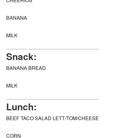
CHEERIOS
BANANA
MILK
Snack:
BANANA BREAD
MILK
Lunch:
BEEF TACO SALAD LETT/TOM/CHEESE
CORN