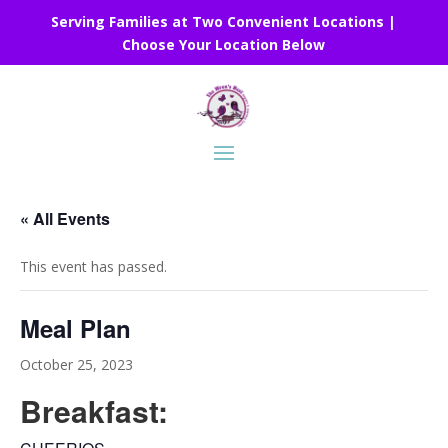
Serving Families at Two Convenient Locations |
Choose Your Location Below
« All Events
This event has passed.
Meal Plan
October 25, 2023
Breakfast: