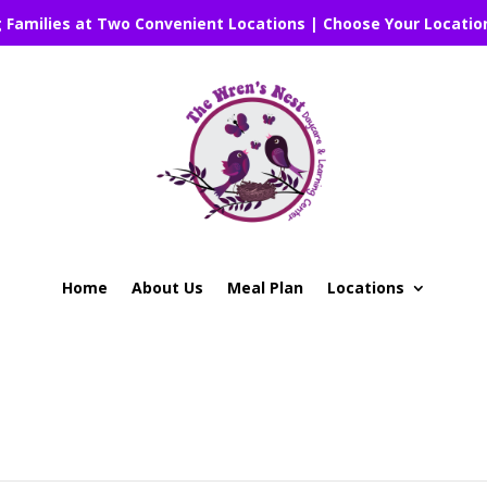
g Families at Two Convenient Locations | Choose Your Locatio
Home
About Us
Meal Plan
Locations