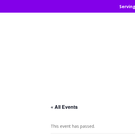
Servin
« All Events
This event has passed.