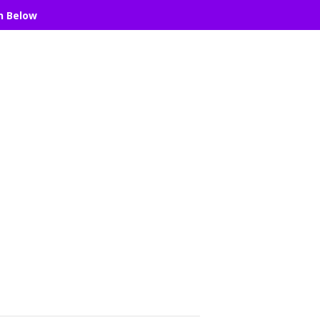
n Below