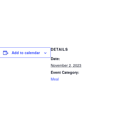
DETAILS
Add to calendar
Date:
November 2, 2023
Event Category:
Meal