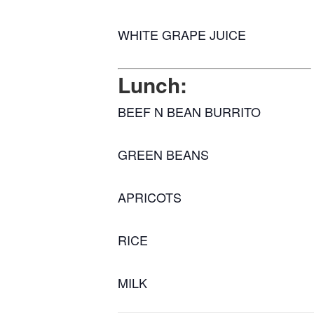
WHITE GRAPE JUICE
Lunch:
BEEF N BEAN BURRITO
GREEN BEANS
APRICOTS
RICE
MILK