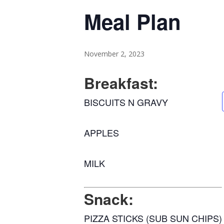
Meal Plan
November 2, 2023
Breakfast:
BISCUITS N GRAVY
APPLES
MILK
Snack:
PIZZA STICKS (SUB SUN CHIPS)