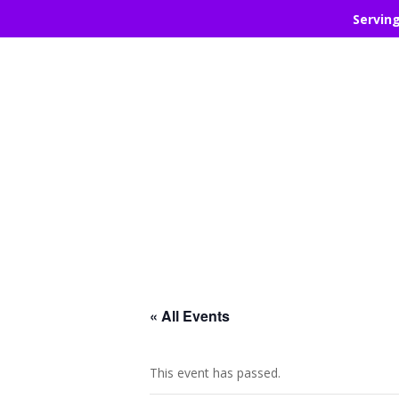
Servin
« All Events
This event has passed.