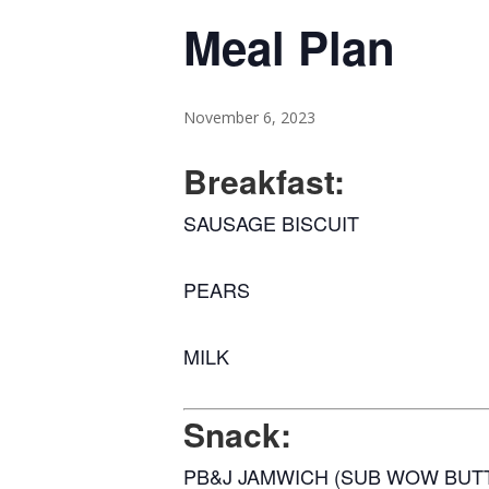
Meal Plan
November 6, 2023
Breakfast:
SAUSAGE BISCUIT
PEARS
MILK
Snack:
PB&J JAMWICH (SUB WOW BUT