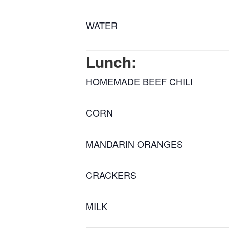
WATER
Lunch:
HOMEMADE BEEF CHILI
CORN
MANDARIN ORANGES
CRACKERS
MILK