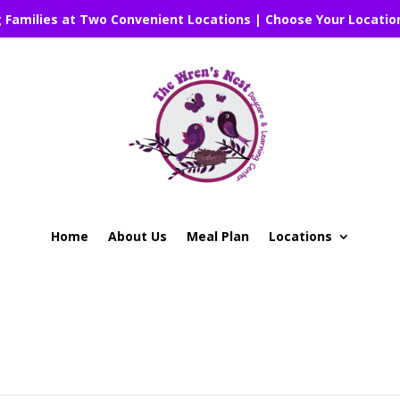
g Families at Two Convenient Locations | Choose Your Locatio
Home
About Us
Meal Plan
Locations