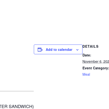
DETAILS
Add to calendar
Date:
November 6, 20
Event Category
Meal
TER SANDWICH)