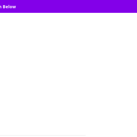
n Below