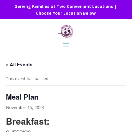
Serving Families at Two Convenient Locations |
Choose Your Location Below
« All Events
This event has passed.
Meal Plan
November 15, 2023
Breakfast: