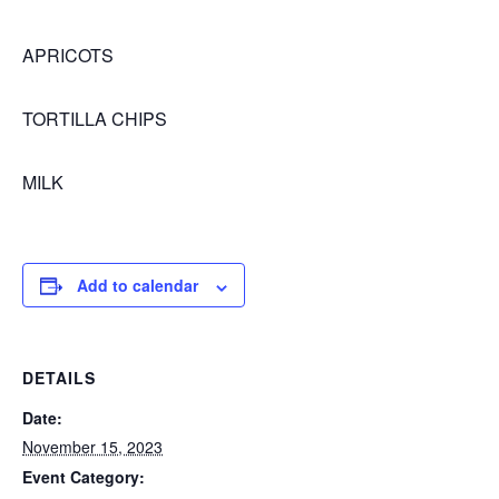
APRICOTS
TORTILLA CHIPS
MILK
Add to calendar
DETAILS
Date:
November 15, 2023
Event Category: