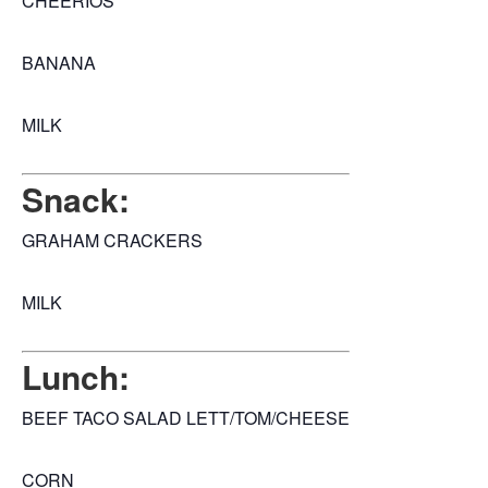
CHEERIOS
BANANA
MILK
Snack:
GRAHAM CRACKERS
MILK
Lunch:
BEEF TACO SALAD LETT/TOM/CHEESE
CORN