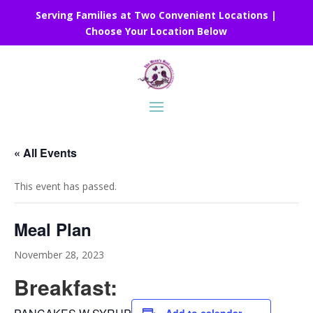
Serving Families at Two Convenient Locations |
Choose Your Location Below
« All Events
This event has passed.
Meal Plan
November 28, 2023
Breakfast: