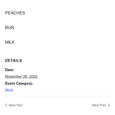
PEACHES
BUN
MILK
DETAILS
Date:
November 28, 2023
Event Category:
Meal
Meal Plan
Meal Plan