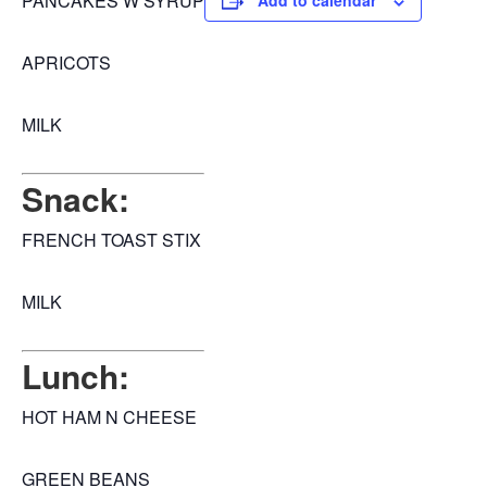
PANCAKES W SYRUP
Add to calendar
APRICOTS
MILK
Snack:
FRENCH TOAST STIX
MILK
Lunch:
HOT HAM N CHEESE
GREEN BEANS