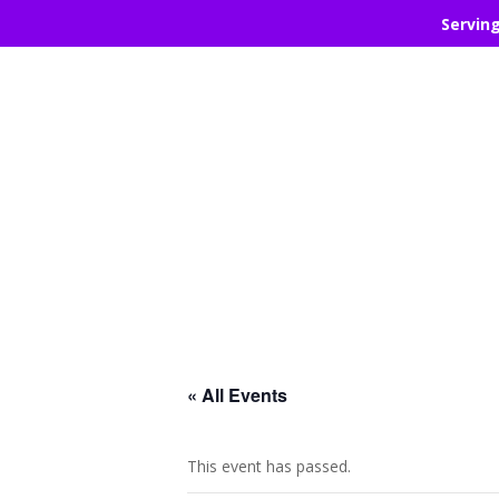
Servin
« All Events
This event has passed.