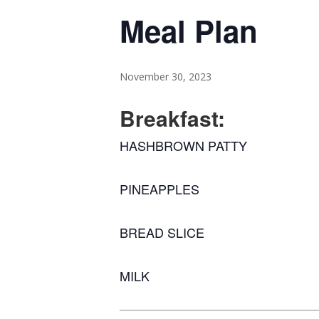
Meal Plan
November 30, 2023
Breakfast:
HASHBROWN PATTY
PINEAPPLES
BREAD SLICE
MILK