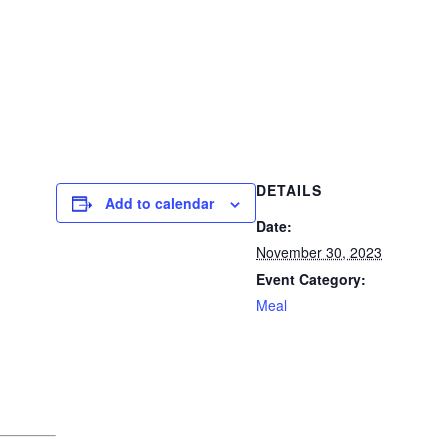
DETAILS
Add to calendar
Date:
November 30, 2023
Event Category:
Meal