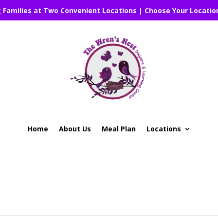
g Families at Two Convenient Locations | Choose Your Locatio
Home
About Us
Meal Plan
Locations