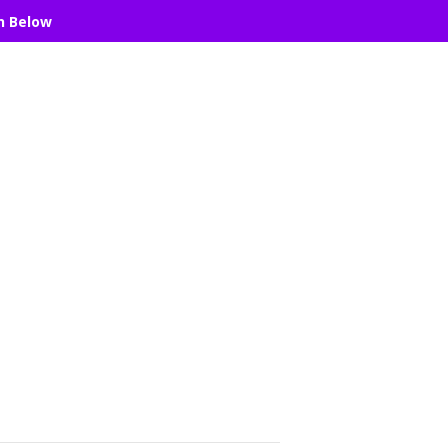
n Below