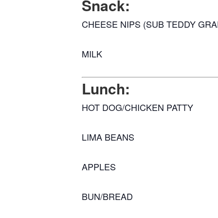
Snack:
CHEESE NIPS (SUB TEDDY GR
MILK
Lunch:
HOT DOG/CHICKEN PATTY
LIMA BEANS
APPLES
BUN/BREAD