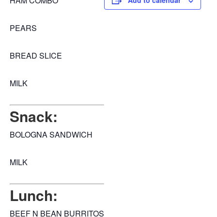
HAM COMBO
Add to calendar
PEARS
BREAD SLICE
MILK
Snack:
BOLOGNA SANDWICH
MILK
Lunch:
BEEF N BEAN BURRITOS