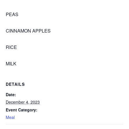
PEAS
CINNAMON APPLES
RICE
MILK
DETAILS
Date:
December 4, 2023
Event Category:
Meal