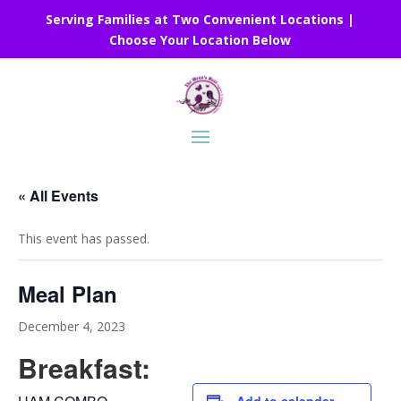
Serving Families at Two Convenient Locations |
Choose Your Location Below
« All Events
This event has passed.
Meal Plan
December 4, 2023
Breakfast: