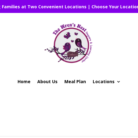
g Families at Two Convenient Locations | Choose Your Locatio
Home
About Us
Meal Plan
Locations