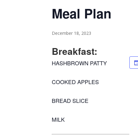
Meal Plan
December 18, 2023
Breakfast:
HASHBROWN PATTY
COOKED APPLES
BREAD SLICE
MILK