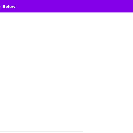
n Below