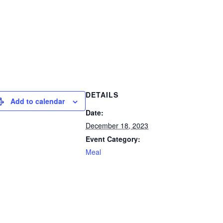
DETAILS
Add to calendar
Date:
December 18, 2023
Event Category:
Meal