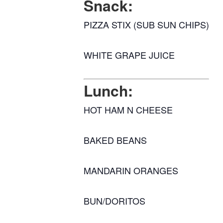
Snack:
PIZZA STIX (SUB SUN CHIPS)
WHITE GRAPE JUICE
Lunch:
HOT HAM N CHEESE
BAKED BEANS
MANDARIN ORANGES
BUN/DORITOS