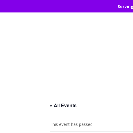
Servin
« All Events
This event has passed.