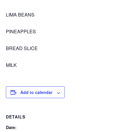
LIMA BEANS
PINEAPPLES
BREAD SLICE
MILK
Add to calendar
DETAILS
Date: