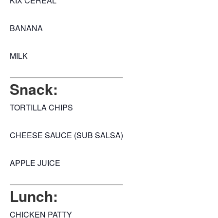
KIX CEREAL
BANANA
MILK
Snack:
TORTILLA CHIPS
CHEESE SAUCE (SUB SALSA)
APPLE JUICE
Lunch:
CHICKEN PATTY