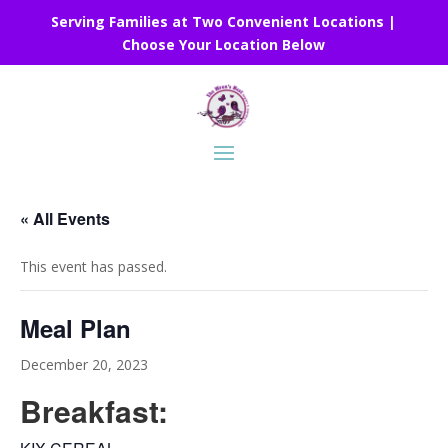
Serving Families at Two Convenient Locations |
Choose Your Location Below
« All Events
This event has passed.
Meal Plan
December 20, 2023
Breakfast: