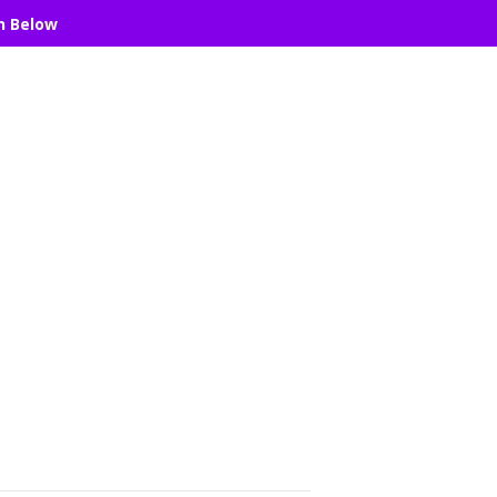
n Below