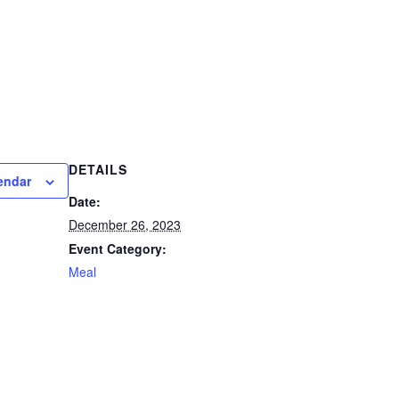
DETAILS
endar
Date:
December 26, 2023
Event Category:
Meal