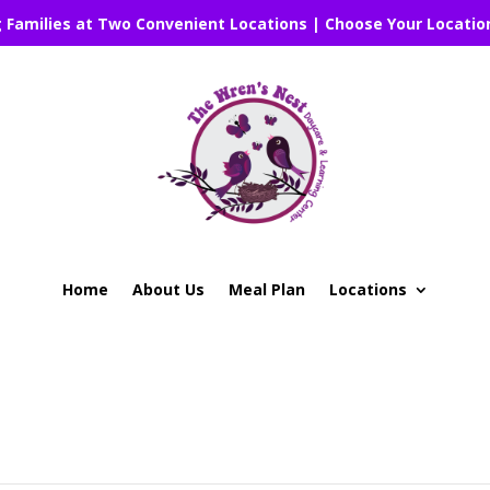
g Families at Two Convenient Locations | Choose Your Locatio
Home
About Us
Meal Plan
Locations