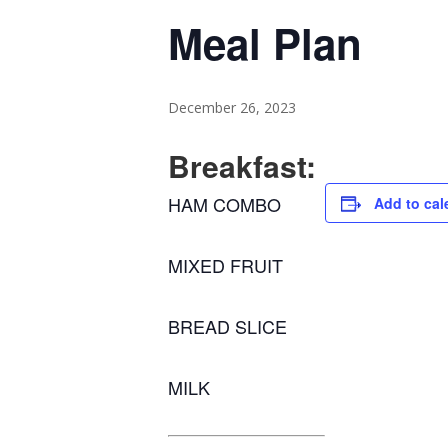
Meal Plan
December 26, 2023
Breakfast:
HAM COMBO
Add to cal
MIXED FRUIT
BREAD SLICE
MILK