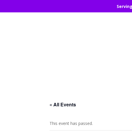
Servin
« All Events
This event has passed.