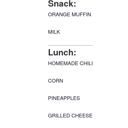
Snack:
ORANGE MUFFIN
MILK
Lunch:
HOMEMADE CHILI
CORN
PINEAPPLES
GRILLED CHEESE