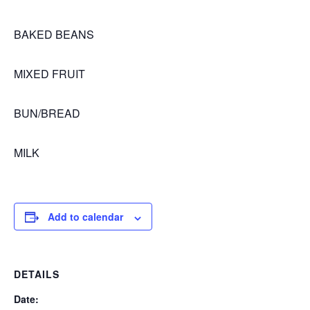
BAKED BEANS
MIXED FRUIT
BUN/BREAD
MILK
Add to calendar
DETAILS
Date: