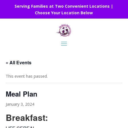
Serving Families at Two Convenient Locations |
Choose Your Location Below
« All Events
This event has passed.
Meal Plan
January 3, 2024
Breakfast: