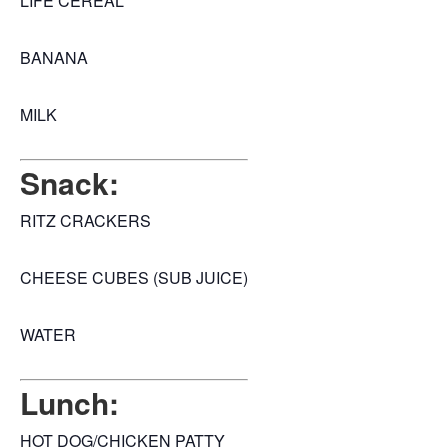
LIFE CEREAL
BANANA
MILK
Snack:
RITZ CRACKERS
CHEESE CUBES (SUB JUICE)
WATER
Lunch:
HOT DOG/CHICKEN PATTY