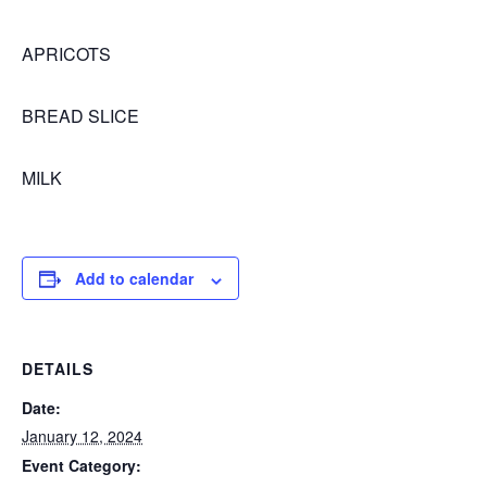
APRICOTS
BREAD SLICE
MILK
Add to calendar
DETAILS
Date:
January 12, 2024
Event Category: