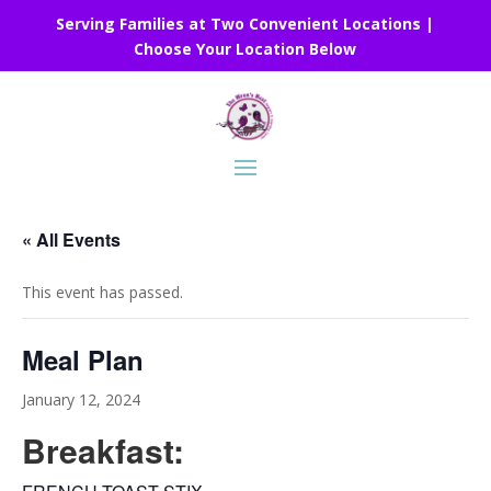
Serving Families at Two Convenient Locations |
Choose Your Location Below
« All Events
This event has passed.
Meal Plan
January 12, 2024
Breakfast: