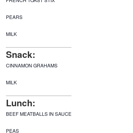
FRENCH TOAST STIX
PEARS
MILK
Snack:
CINNAMON GRAHAMS
MILK
Lunch:
BEEF MEATBALLS IN SAUCE
PEAS