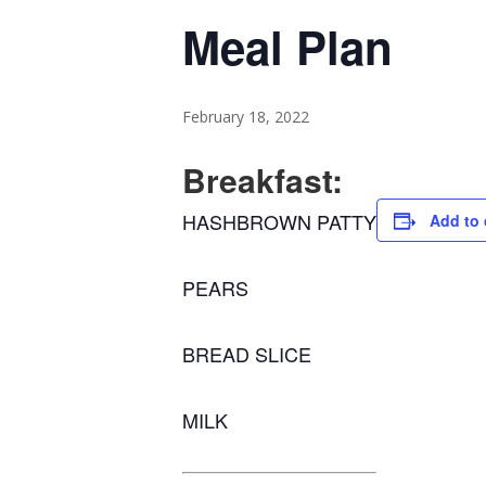
Meal Plan
February 18, 2022
Breakfast:
HASHBROWN PATTY
Add to 
PEARS
BREAD SLICE
MILK