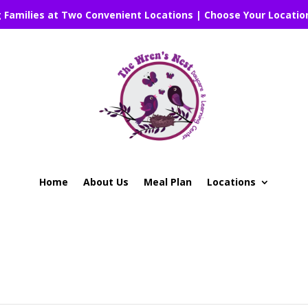
g Families at Two Convenient Locations | Choose Your Locatio
Home
About Us
Meal Plan
Locations