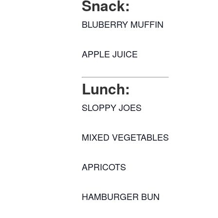
Snack:
BLUBERRY MUFFIN
APPLE JUICE
Lunch:
SLOPPY JOES
MIXED VEGETABLES
APRICOTS
HAMBURGER BUN