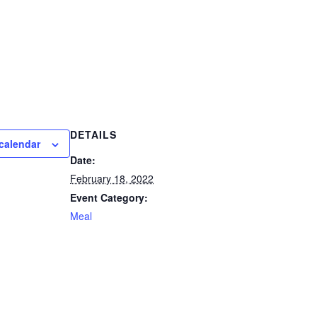
DETAILS
calendar
Date:
February 18, 2022
Event Category:
Meal