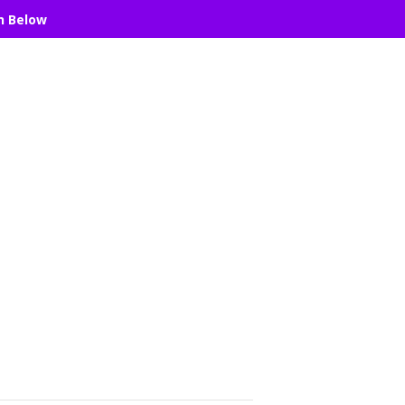
n Below