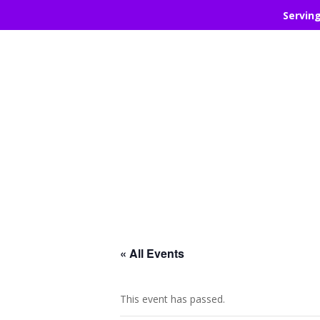
Servin
« All Events
This event has passed.