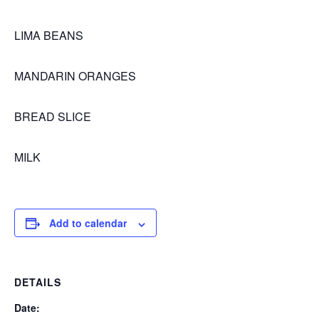
LIMA BEANS
MANDARIN ORANGES
BREAD SLICE
MILK
Add to calendar
DETAILS
Date: