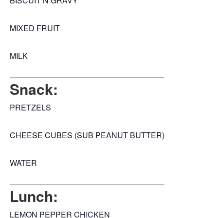
BISCUIT N GRAVY
MIXED FRUIT
MILK
Snack:
PRETZELS
CHEESE CUBES (SUB PEANUT BUTTER)
WATER
Lunch:
LEMON PEPPER CHICKEN