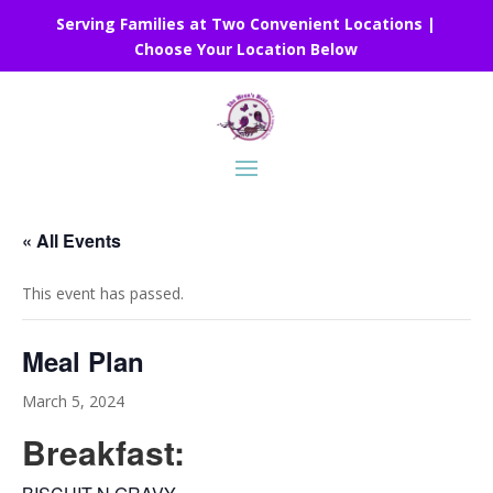
Serving Families at Two Convenient Locations |
Choose Your Location Below
« All Events
This event has passed.
Meal Plan
March 5, 2024
Breakfast: