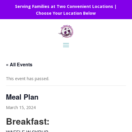
Serving Families at Two Convenient Locations |
Choose Your Location Below
« All Events
This event has passed.
Meal Plan
March 15, 2024
Breakfast: