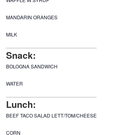
WAFFLE W SYRUP
MANDARIN ORANGES
MILK
Snack:
BOLOGNA SANDWICH
WATER
Lunch:
BEEF TACO SALAD LETT/TOM/CHEESE
CORN