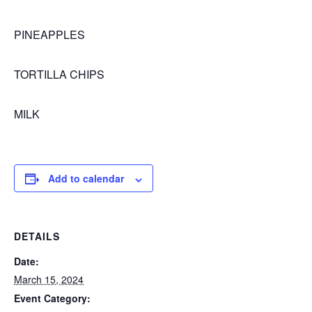
PINEAPPLES
TORTILLA CHIPS
MILK
Add to calendar
DETAILS
Date:
March 15, 2024
Event Category: