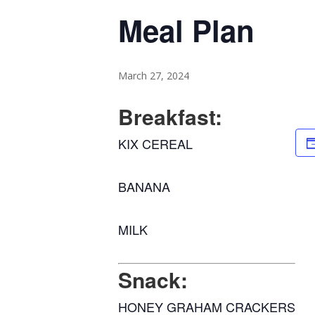
Meal Plan
March 27, 2024
Breakfast:
KIX CEREAL
BANANA
MILK
Snack:
HONEY GRAHAM CRACKERS