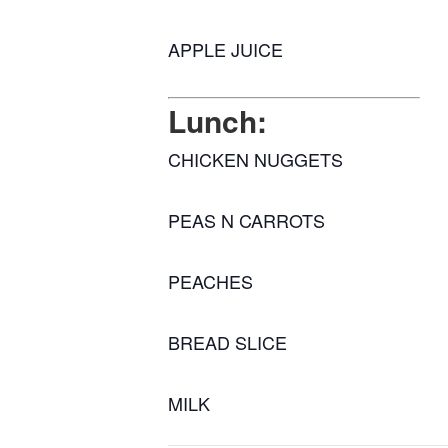
APPLE JUICE
Lunch:
CHICKEN NUGGETS
PEAS N CARROTS
PEACHES
BREAD SLICE
MILK