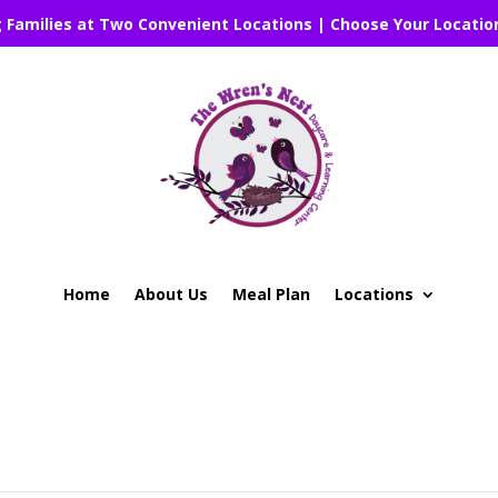
g Families at Two Convenient Locations | Choose Your Locatio
Home
About Us
Meal Plan
Locations