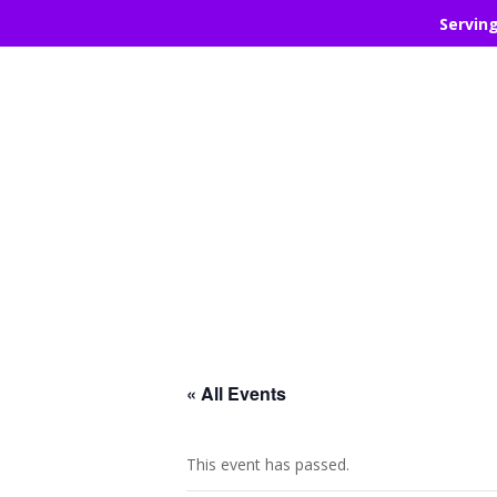
Servin
« All Events
This event has passed.