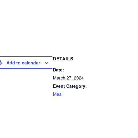
DETAILS
Add to calendar
Date:
March 27, 2024
Event Category:
Meal