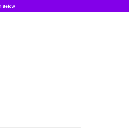
n Below