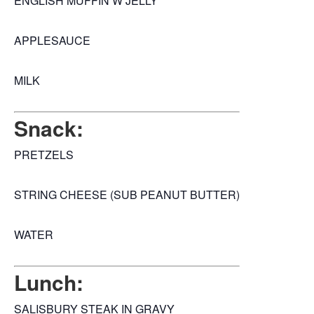
ENGLISH MUFFIN W JELLY
APPLESAUCE
MILK
Snack:
PRETZELS
STRING CHEESE (SUB PEANUT BUTTER)
WATER
Lunch:
SALISBURY STEAK IN GRAVY