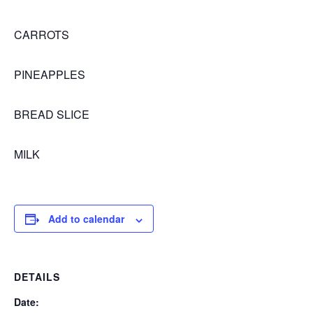
CARROTS
PINEAPPLES
BREAD SLICE
MILK
Add to calendar
DETAILS
Date: