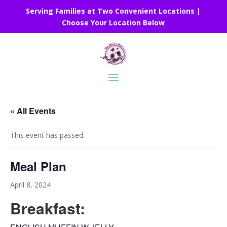
Serving Families at Two Convenient Locations |
Choose Your Location Below
« All Events
This event has passed.
Meal Plan
April 8, 2024
Breakfast: