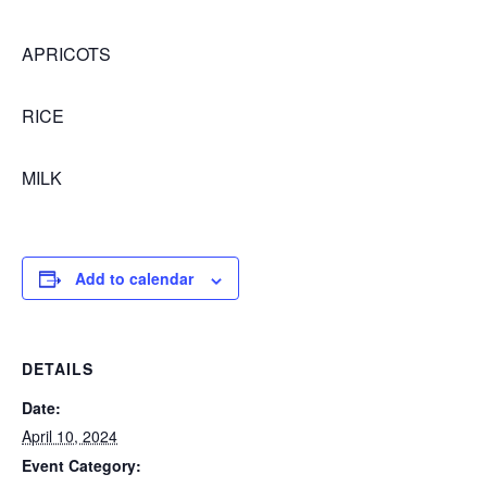
APRICOTS
RICE
MILK
Add to calendar
DETAILS
Date:
April 10, 2024
Event Category: