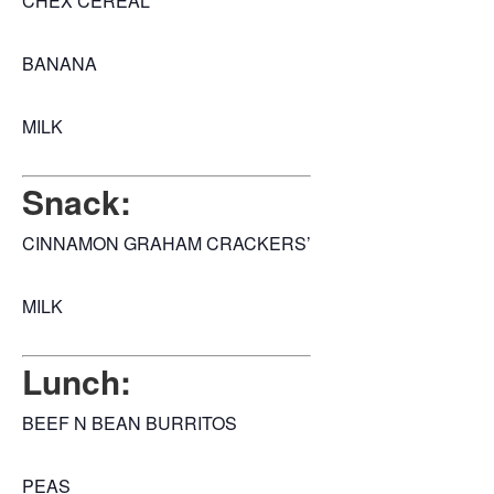
CHEX CEREAL
BANANA
MILK
Snack:
CINNAMON GRAHAM CRACKERS’
MILK
Lunch:
BEEF N BEAN BURRITOS
PEAS