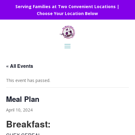
Serving Families at Two Convenient Locations |
Choose Your Location Below
« All Events
This event has passed.
Meal Plan
April 10, 2024
Breakfast: