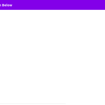
n Below