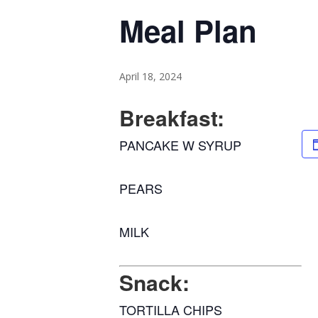
Meal Plan
April 18, 2024
Breakfast:
PANCAKE W SYRUP
PEARS
MILK
Snack:
TORTILLA CHIPS