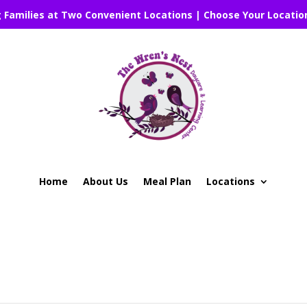
g Families at Two Convenient Locations | Choose Your Locatio
Home
About Us
Meal Plan
Locations