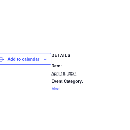
DETAILS
Add to calendar
Date:
April 18, 2024
Event Category:
Meal