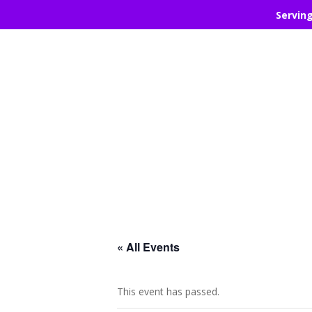
Servin
« All Events
This event has passed.