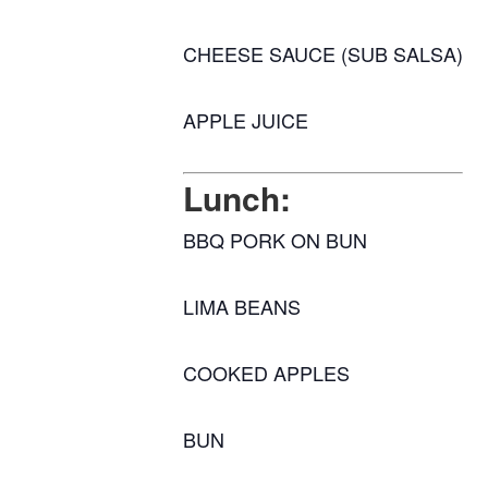
CHEESE SAUCE (SUB SALSA)
APPLE JUICE
Lunch:
BBQ PORK ON BUN
LIMA BEANS
COOKED APPLES
BUN