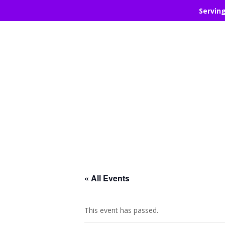
Servin
« All Events
This event has passed.