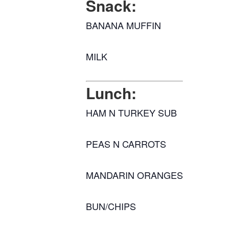
Snack:
BANANA MUFFIN
MILK
Lunch:
HAM N TURKEY SUB
PEAS N CARROTS
MANDARIN ORANGES
BUN/CHIPS