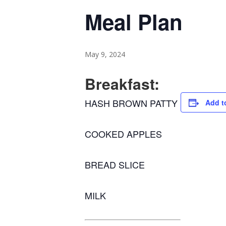
Meal Plan
May 9, 2024
Breakfast:
HASH BROWN PATTY
Add t
COOKED APPLES
BREAD SLICE
MILK