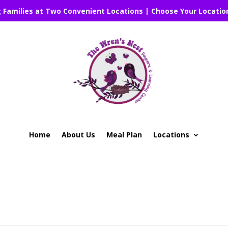
g Families at Two Convenient Locations | Choose Your Locatio
Home
About Us
Meal Plan
Locations