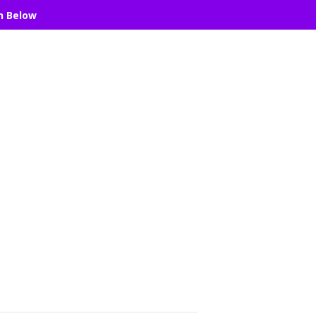
n Below