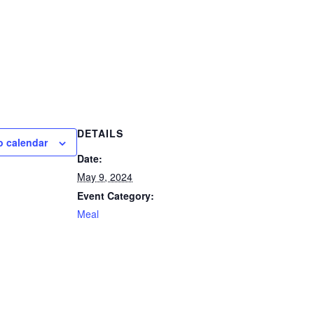
DETAILS
o calendar
Date:
May 9, 2024
Event Category:
Meal