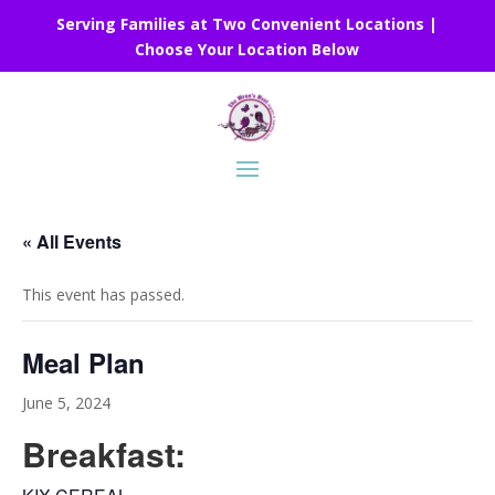
Serving Families at Two Convenient Locations |
Choose Your Location Below
« All Events
This event has passed.
Meal Plan
June 5, 2024
Breakfast: