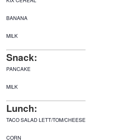
KIX CEREAL
BANANA
MILK
Snack:
PANCAKE
MILK
Lunch:
TACO SALAD LETT/TOM/CHEESE
CORN