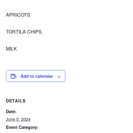
APRICOTS
TORTILA CHIPS
MILK
Add to calendar
DETAILS
Date:
June 5, 2024
Event Category: