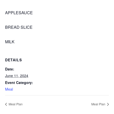
APPLESAUCE
BREAD SLICE
MILK
DETAILS
Date:
June 11, 2024
Event Category:
Meal
Meal Plan
Meal Plan