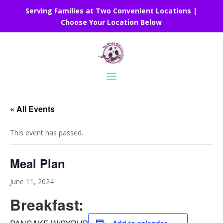
Serving Families at Two Convenient Locations |
Choose Your Location Below
« All Events
This event has passed.
Meal Plan
June 11, 2024
Breakfast: