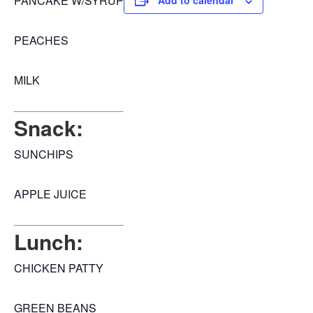
PANCAKE W/SYRUP
Add to calendar
PEACHES
MILK
Snack:
SUNCHIPS
APPLE JUICE
Lunch:
CHICKEN PATTY
GREEN BEANS