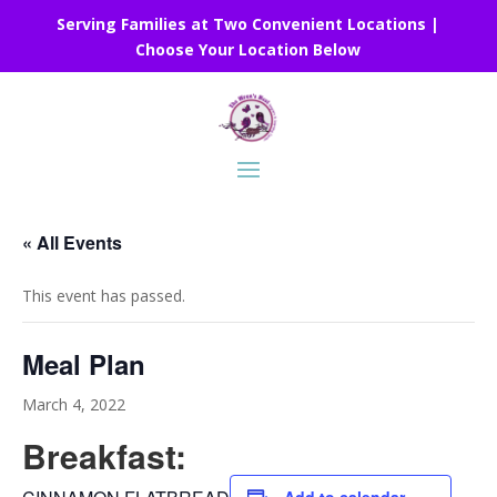
Serving Families at Two Convenient Locations |
Choose Your Location Below
« All Events
This event has passed.
Meal Plan
March 4, 2022
Breakfast: