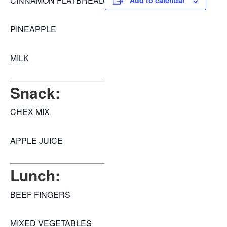
CINNAMON FLATBREAD
Add to calendar
PINEAPPLE
MILK
Snack:
CHEX MIX
APPLE JUICE
Lunch:
BEEF FINGERS
MIXED VEGETABLES