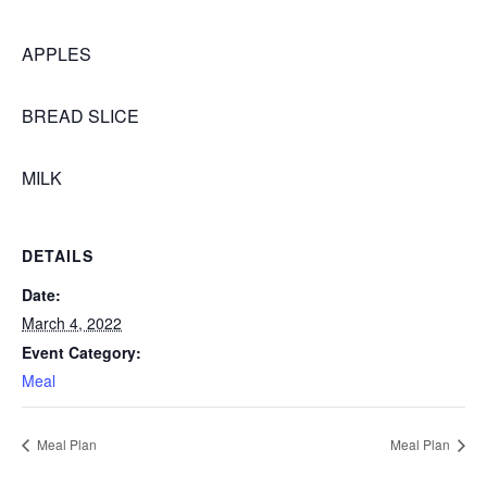
APPLES
BREAD SLICE
MILK
DETAILS
Date:
March 4, 2022
Event Category:
Meal
Meal Plan
Meal Plan