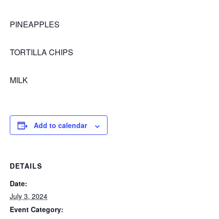
PINEAPPLES
TORTILLA CHIPS
MILK
Add to calendar
DETAILS
Date:
July 3, 2024
Event Category: