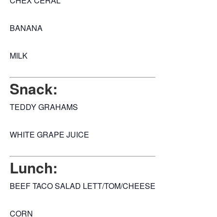
CHEX CERAL
BANANA
MILK
Snack:
TEDDY GRAHAMS
WHITE GRAPE JUICE
Lunch:
BEEF TACO SALAD LETT/TOM/CHEESE
CORN