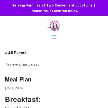
Serving Families at Two Convenient Locations |
Choose Your Location Below
« All Events
This event has passed.
Meal Plan
July 3, 2024
Breakfast: